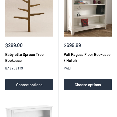
Sale
Sale
$299.00
$699.99
price
price
Babyletto Spruce Tree
Pali Ragusa Floor Bookcase
Bookcase
/ Hutch
BABYLETTO
PALI
Choose options
Choose options