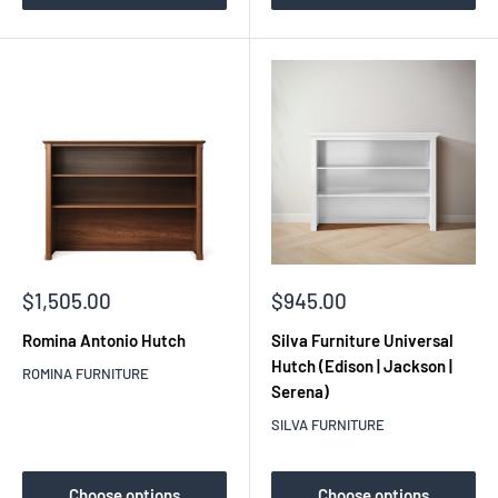
Sale
Sale
$1,505.00
$945.00
price
price
Romina Antonio Hutch
Silva Furniture Universal
Hutch (Edison | Jackson |
ROMINA FURNITURE
Serena)
SILVA FURNITURE
Choose options
Choose options