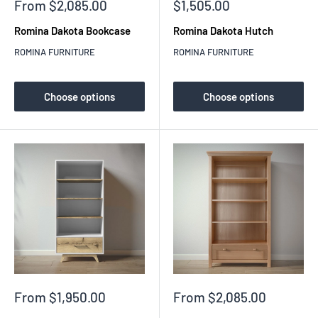
Sale
Sale
From $2,085.00
$1,505.00
price
price
Romina Dakota Bookcase
Romina Dakota Hutch
ROMINA FURNITURE
ROMINA FURNITURE
Choose options
Choose options
Sale
Sale
From $1,950.00
From $2,085.00
price
price