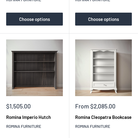
Choose options
Choose options
Sale
Sale
$1,505.00
From $2,085.00
price
price
Romina Imperio Hutch
Romina Cleopatra Bookcase
ROMINA FURNITURE
ROMINA FURNITURE