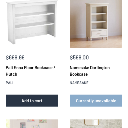
Sale
Sale
$699.99
$599.00
price
price
Pali Enna Floor Bookcase /
Namesake Darlington
Hutch
Bookcase
PALI
NAMESAKE
Add to cart
Currently unavailable