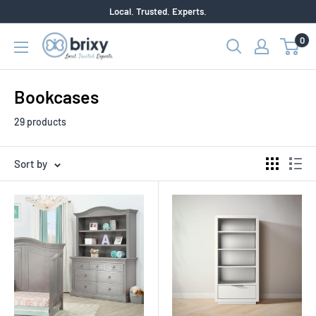
Skip
Local. Trusted. Experts.
to
0
Brixy
content
Bookcases
29 products
Sort by