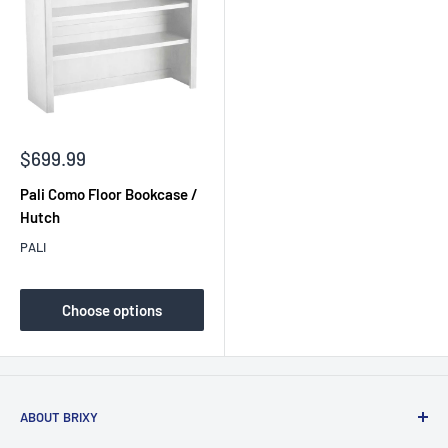
Sale
$699.99
price
Pali Como Floor Bookcase /
Hutch
PALI
Choose options
ABOUT BRIXY