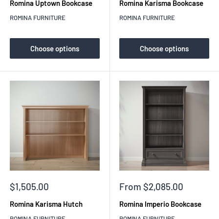
Romina Uptown Bookcase
Romina Karisma Bookcase
ROMINA FURNITURE
ROMINA FURNITURE
Choose options
Choose options
Sale
Sale
$1,505.00
From $2,085.00
price
price
Romina Karisma Hutch
Romina Imperio Bookcase
ROMINA FURNITURE
ROMINA FURNITURE