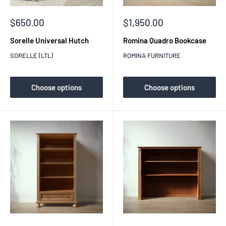
Sale
Sale
$650.00
$1,950.00
price
price
Sorelle Universal Hutch
Romina Quadro Bookcase
SORELLE (LTL)
ROMINA FURNITURE
Choose options
Choose options