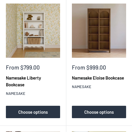
Sale
Sale
From $799.00
From $999.00
price
price
Namesake Liberty
Namesake Eloise Bookcase
Bookcase
NAMESAKE
NAMESAKE
Choose options
Choose options