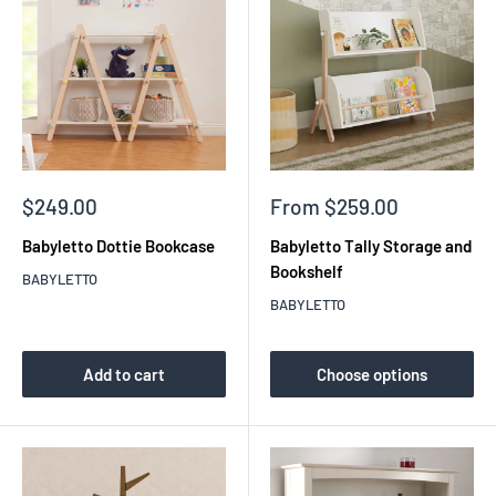
Sale
Sale
$249.00
From $259.00
price
price
Babyletto Dottie Bookcase
Babyletto Tally Storage and
Bookshelf
BABYLETTO
BABYLETTO
Add to cart
Choose options