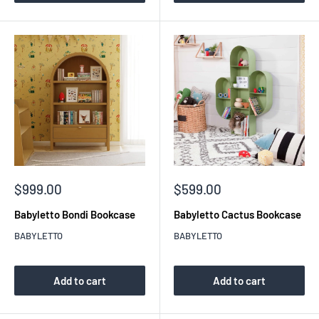
Sale
Sale
$999.00
$599.00
price
price
Babyletto Bondi Bookcase
Babyletto Cactus Bookcase
BABYLETTO
BABYLETTO
Add to cart
Add to cart