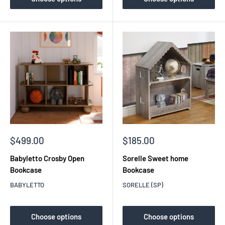
Sale
Sale
$499.00
$185.00
price
price
Babyletto Crosby Open
Sorelle Sweet home
Bookcase
Bookcase
BABYLETTO
SORELLE (SP)
Choose options
Choose options