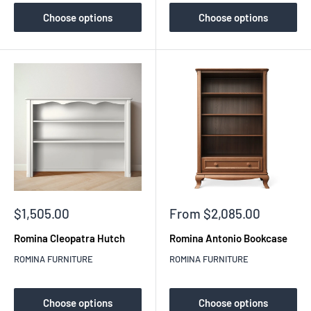
Choose options
Choose options
Sale
Sale
$1,505.00
From $2,085.00
price
price
Romina Cleopatra Hutch
Romina Antonio Bookcase
ROMINA FURNITURE
ROMINA FURNITURE
Choose options
Choose options