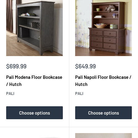
Sale
Sale
$699.99
$649.99
price
price
Pali Modena Floor Bookcase
Pali Napoli Floor Bookcase /
/ Hutch
Hutch
PALI
PALI
Choose options
Choose options